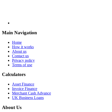
Main Navigation
Home
How it works
About us
Contact us
Privacy policy
Terms of use
Calculators
Asset Finance
Invoice Finance
Merchant Cash Advance
UK Business Loans
About Us