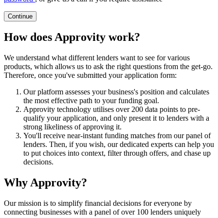
Continue
How does Approvity work?
We understand what different lenders want to see for various
products, which allows us to ask the right questions from the get-go.
Therefore, once you've submitted your application form:
Our platform assesses your business's position and calculates
the most effective path to your funding goal.
Approvity technology utilises over 200 data points to pre-
qualify your application, and only present it to lenders with a
strong likeliness of approving it.
You'll receive near-instant funding matches from our panel of
lenders. Then, if you wish, our dedicated experts can help you
to put choices into context, filter through offers, and chase up
decisions.
Why Approvity?
Our mission is to simplify financial decisions for everyone by
connecting businesses with a panel of over 100 lenders uniquely