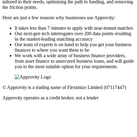
tailored to their needs, optimising the path to funding, and removing
the friction points.
Here are just a few reasons why businesses use Approvity:
It takes less than 7 minutes to apply with near-instant matches
Our next-gen tech interrogates over 200 data points resulting
in the market-leading matching accuracy
Our team of experts is on hand to help you get your business
finances to where you want them to be
We work with a wide array of business finance providers,
from asset finance to unsecured business loans, and will guide
you to the most suitable option for your requirements.
© Approvity is a trading name of Fleximize Limited (07117447)
Approvity operates as a credit broker, not a lender