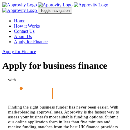
Toggle navigation
Home
How it Works
Contact Us
About Us
Apply for Finance
Apply for Finance
Apply for business finance
with
Finding the right business funder has never been easier. With
market-leading approval rates, Approvity is the fastest way to
assess your business's most suitable funding options. Submit
our online application form in less than five minutes and
receive funding matches from the best UK finance providers.