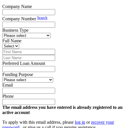
Company Name
Search
Company Number
Business Type
Full Name
Preferred Loan Amount
Funding Purpose
Email
Phone
The email address you have entered is already registered to an
active account
To apply with this email address, please
log in
or
recover your
password
, or give us a call if you require assistance