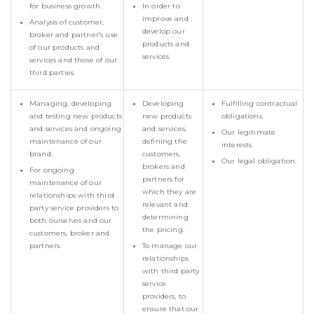
for business growth.
In order to
improve and
Analysis of customer,
develop our
broker and partner’s use
products and
of our products and
services.
services and those of our
third parties.
Managing, developing
Developing
Fulfilling contractual
and testing new products
new products
obligations.
and services and ongoing
and services,
Our legitimate
maintenance of our
defining the
interests.
brand.
customers,
Our legal obligation.
brokers and
For ongoing
partners for
maintenance of our
which they are
relationships with third
relevant and
party service providers to
determining
both ourselves and our
the pricing.
customers, broker and
partners.
To manage our
relationships
with third party
service
providers, to
ensure that our