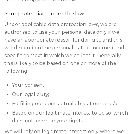
Your protection under the law
Under applicable data protection laws, we are
authorised to use your personal data only if we
have an appropriate reason for doing so and this
will depend on the personal data concerned and
specific context in which we collect it. Generally,
this is likely to be based on one or more of the
following:
Your consent;
Our legal duty;
Fulfilling our contractual obligations; and/or
Based on our legitimate interest to do so, which
does not override your rights.
We will rely on legitimate interest only where we