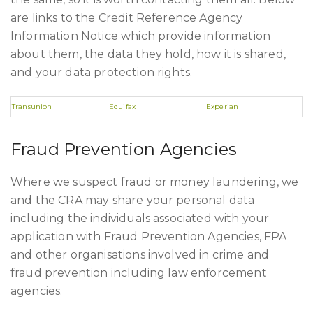
are links to the Credit Reference Agency
Information Notice which provide information
about them, the data they hold, how it is shared,
and your data protection rights.
Transunion
Equifax
Experian
Fraud Prevention Agencies
Where we suspect fraud or money laundering, we
and the CRA may share your personal data
including the individuals associated with your
application with Fraud Prevention Agencies, FPA
and other organisations involved in crime and
fraud prevention including law enforcement
agencies.