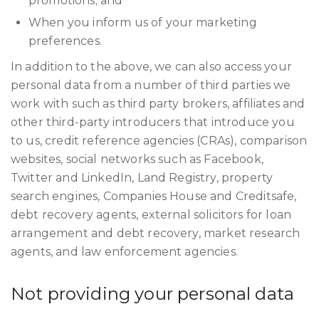
promotions; and
When you inform us of your marketing
preferences.
In addition to the above, we can also access your
personal data from a number of third parties we
work with such as third party brokers, affiliates and
other third-party introducers that introduce you
to us, credit reference agencies (CRAs), comparison
websites, social networks such as Facebook,
Twitter and LinkedIn, Land Registry, property
search engines, Companies House and Creditsafe,
debt recovery agents, external solicitors for loan
arrangement and debt recovery, market research
agents, and law enforcement agencies.
Not providing your personal data