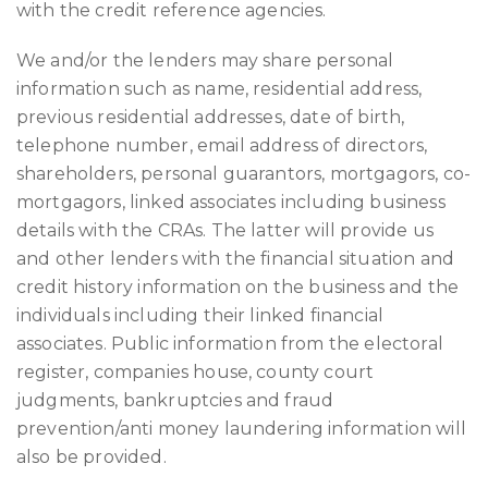
with the credit reference agencies.
We and/or the lenders may share personal
information such as name, residential address,
previous residential addresses, date of birth,
telephone number, email address of directors,
shareholders, personal guarantors, mortgagors, co-
mortgagors, linked associates including business
details with the CRAs. The latter will provide us
and other lenders with the financial situation and
credit history information on the business and the
individuals including their linked financial
associates. Public information from the electoral
register, companies house, county court
judgments, bankruptcies and fraud
prevention/anti money laundering information will
also be provided.