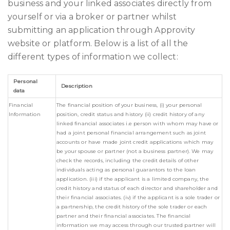
business and your linked associates directly from
yourself or via a broker or partner whilst
submitting an application through Approvity
website or platform. Below is a list of all the
different types of information we collect:
Personal
Description
data
Financial
The financial position of your business, (i) your personal
Information
position, credit status and history (ii) credit history of any
linked financial associates i.e person with whom may have or
had a joint personal financial arrangement such as joint
accounts or have made joint credit applications which may
be your spouse or partner (not a business partner). We may
check the records, including the credit details of other
individuals acting as personal guarantors to the loan
application. (iii) if the applicant is a limited company, the
credit history and status of each director and shareholder and
their financial associates. (iv) if the applicant is a sole trader or
a partnership, the credit history of the sole trader or each
partner and their financial associates. The financial
information we may access through our trusted partner will