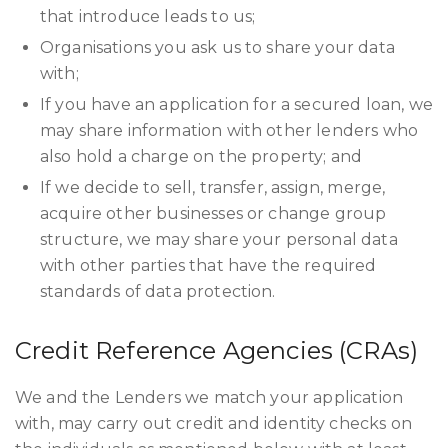
that introduce leads to us;
Organisations you ask us to share your data
with;
If you have an application for a secured loan, we
may share information with other lenders who
also hold a charge on the property; and
If we decide to sell, transfer, assign, merge,
acquire other businesses or change group
structure, we may share your personal data
with other parties that have the required
standards of data protection.
Credit Reference Agencies (CRAs)
We and the Lenders we match your application
with, may carry out credit and identity checks on