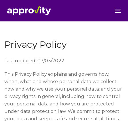
To
nav
Privacy Policy
Last updated: 07/03/2022
This Privacy Policy explains and governs how,
when, what and whose personal data we collect;
how and why we use your personal data; and your
privacy rights in general, including how to control
your personal data and how you are protected
under data protection law. We commit to protect
your data and keep it safe and secure at all times.