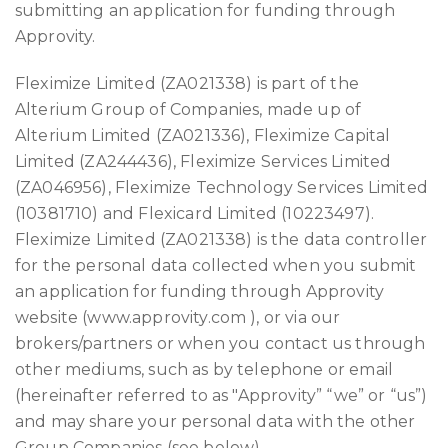
submitting an application for funding through
Approvity.
Fleximize Limited (ZA021338) is part of the
Alterium Group of Companies, made up of
Alterium Limited (ZA021336), Fleximize Capital
Limited (ZA244436), Fleximize Services Limited
(ZA046956), Fleximize Technology Services Limited
(10381710) and Flexicard Limited (10223497).
Fleximize Limited (ZA021338) is the data controller
for the personal data collected when you submit
an application for funding through Approvity
website (www.approvity.com ), or via our
brokers/partners or when you contact us through
other mediums, such as by telephone or email
(hereinafter referred to as "Approvity” “we” or “us”)
and may share your personal data with the other
Group Companies (see below).