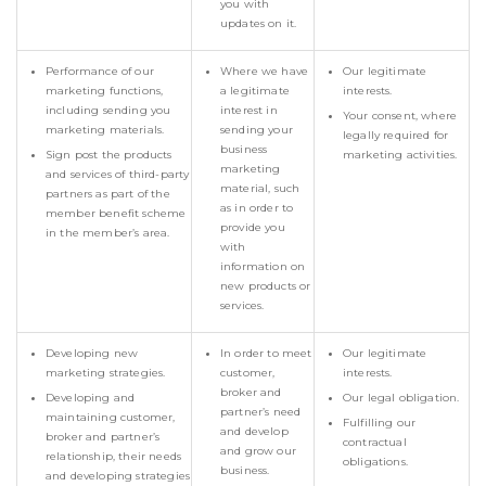
you with
updates on it.
Performance of our
Where we have
Our legitimate
marketing functions,
a legitimate
interests.
including sending you
interest in
Your consent, where
marketing materials.
sending your
legally required for
business
Sign post the products
marketing activities.
marketing
and services of third-party
material, such
partners as part of the
as in order to
member benefit scheme
provide you
in the member’s area.
with
information on
new products or
services.
Developing new
In order to meet
Our legitimate
marketing strategies.
customer,
interests.
broker and
Developing and
Our legal obligation.
partner’s need
maintaining customer,
Fulfilling our
and develop
broker and partner’s
contractual
and grow our
relationship, their needs
obligations.
business.
and developing strategies