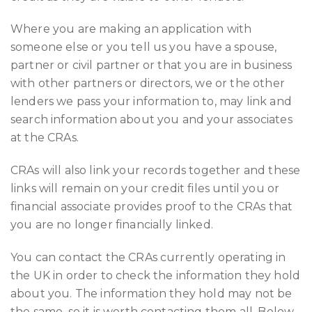
Where you are making an application with
someone else or you tell us you have a spouse,
partner or civil partner or that you are in business
with other partners or directors, we or the other
lenders we pass your information to, may link and
search information about you and your associates
at the CRAs.
CRAs will also link your records together and these
links will remain on your credit files until you or
financial associate provides proof to the CRAs that
you are no longer financially linked.
You can contact the CRAs currently operating in
the UK in order to check the information they hold
about you. The information they hold may not be
the same, so it is worth contacting them all. Below