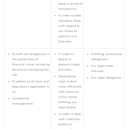
keep a record of
transactions.
In order to take
necessary steps
with regard to
our financial
position as a
business.
To fulfil our obligations in
In order to
Fulfilling contractual
the prevention of
detect or
obligations.
financial crime including
prevent illegal
Our legitimate
fraud and managing the
activities.
interests.
risk.
Developing
Our legal obligation.
To adhere to all laws and
ways to deal
regulations applicable to
more efficiently
us.
with financial
crime whilst
Complaints
fulfilling our
management.
legal duties.
In order to deal
with customer,
broker or