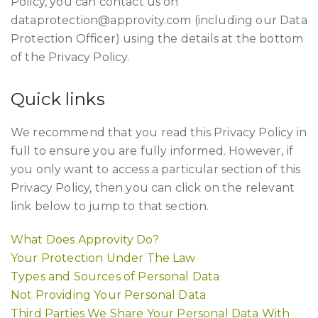
Policy, you can contact us on
dataprotection@approvity.com
(including our Data
Protection Officer) using the details at the bottom
of the Privacy Policy.
Quick links
We recommend that you read this Privacy Policy in
full to ensure you are fully informed. However, if
you only want to access a particular section of this
Privacy Policy, then you can click on the relevant
link below to jump to that section.
What Does Approvity Do?
Your Protection Under The Law
Types and Sources of Personal Data
Not Providing Your Personal Data
Third Parties We Share Your Personal Data With