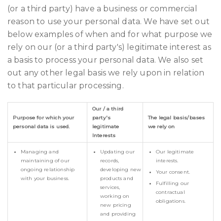
(or a third party) have a business or commercial
reason to use your personal data. We have set out
below examples of when and for what purpose we
rely on our (or a third party's) legitimate interest as
a basis to process your personal data. We also set
out any other legal basis we rely upon in relation
to that particular processing.
Our / a third
Purpose for which your
party's
The legal basis/bases
personal data is used.
legitimate
we rely on
Interests
Managing and
Updating our
Our legitimate
maintaining of our
records,
interests.
ongoing relationship
developing new
Your consent.
with your business.
products and
Fulfilling our
services,
contractual
working on
obligations.
new pricing
and providing