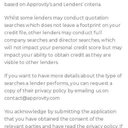
based on Approvity’s and Lenders’ criteria.
Whilst some lenders may conduct quotation
searches which does not leave a footprint on your
credit file, other lenders may conduct full
company searches and director searches, which
will not impact your personal credit score but may
impact your ability to obtain credit as they are
visible to other lenders.
If you want to have more details about the type of
searches a lender performs, you can request a
copy of their privacy policy by emailing us on
contact@approvity.com
You acknowledge by submitting the application
that you have obtained the consent of the
relevant parties and have read the privacy policy. If