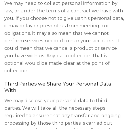
We may need to collect personal information by
law, or under the terms of a contract we have with
you. If you choose not to give us this personal data,
it may delay or prevent us from meeting our
obligations. It may also mean that we cannot
perform services needed to run your accounts. It
could mean that we cancel a product or service
you have with us. Any data collection that is
optional would be made clear at the point of
collection.
Third Parties we Share Your Personal Data
With
We may disclose your personal data to third
parties. We will take all the necessary steps
required to ensure that any transfer and ongoing
processing by those third parties is carried out