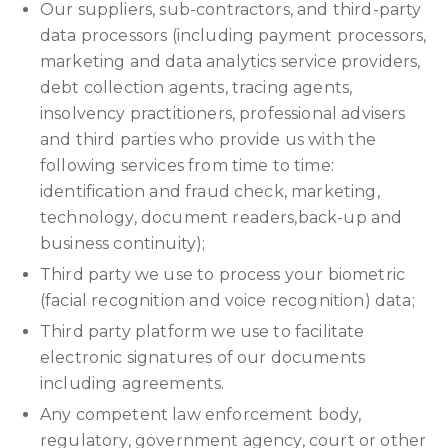
Our suppliers, sub-contractors, and third-party
data processors (including payment processors,
marketing and data analytics service providers,
debt collection agents, tracing agents,
insolvency practitioners, professional advisers
and third parties who provide us with the
following services from time to time:
identification and fraud check, marketing,
technology, document readers,back-up and
business continuity);
Third party we use to process your biometric
(facial recognition and voice recognition) data;
Third party platform we use to facilitate
electronic signatures of our documents
including agreements.
Any competent law enforcement body,
regulatory, government agency, court or other