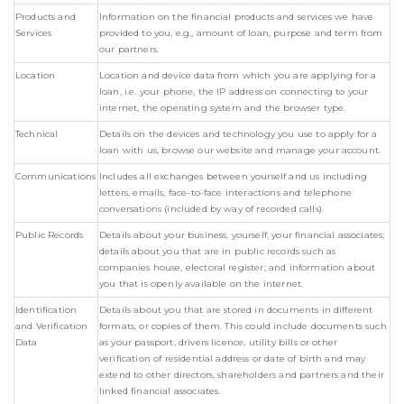
Products and
Information on the financial products and services we have
Services
provided to you, e.g., amount of loan, purpose and term from
our partners.
Location
Location and device data from which you are applying for a
loan, i.e. your phone, the IP address on connecting to your
internet, the operating system and the browser type.
Technical
Details on the devices and technology you use to apply for a
loan with us, browse our website and manage your account.
Communications
Includes all exchanges between yourself and us including
letters, emails, face-to-face interactions and telephone
conversations (included by way of recorded calls).
Public Records
Details about your business, yourself, your financial associates;
details about you that are in public records such as
companies house, electoral register; and information about
you that is openly available on the internet.
Identification
Details about you that are stored in documents in different
and Verification
formats, or copies of them. This could include documents such
Data
as your passport, drivers licence, utility bills or other
verification of residential address or date of birth and may
extend to other directors, shareholders and partners and their
linked financial associates.