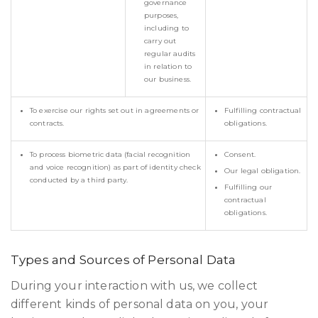
governance
purposes,
including to
carry out
regular audits
in relation to
our business.
To exercise our rights set out in agreements or
Fulfilling contractual
contracts.
obligations.
To process biometric data (facial recognition
Consent.
and voice recognition) as part of identity check
Our legal obligation.
conducted by a third party.
Fulfilling our
contractual
obligations.
Types and Sources of Personal Data
During your interaction with us, we collect
different kinds of personal data on you, your