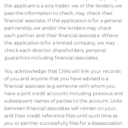
the applicant is a sole trader, we or the lenders, we
pass the information to check, may check their
financial associate. If the application is for a general
partnership, we and/or the lenders may check
each partner and their financial associate. Where
the application is for a limited company, we may
check each director, shareholders, personal
guarantors including financial associates.
You acknowledge that CRAs will link your records
of you and anyone that you have advised is a
financial associate (e.g someone with whom you
have a joint credit account) including previous and
subsequent names of parties to the account. Links
between financial associates will remain on your,
and their credit reference files until such time as
you or partner successfully files for a disassociation