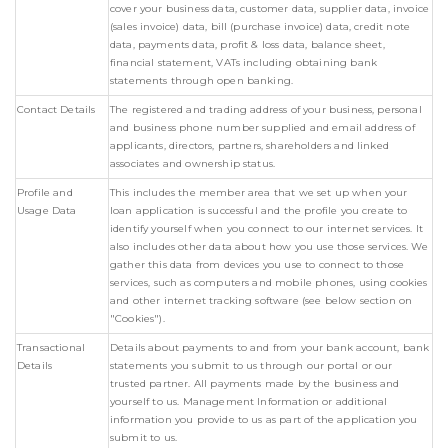
cover your business data, customer data, supplier data, invoice
(sales invoice) data, bill (purchase invoice) data, credit note
data, payments data, profit & loss data, balance sheet,
financial statement, VATs including obtaining bank
statements through open banking.
Contact Details
The registered and trading address of your business, personal
and business phone number supplied and email address of
applicants, directors, partners, shareholders and linked
associates and ownership status.
Profile and
This includes the member area that we set up when your
Usage Data
loan application is successful and the profile you create to
identify yourself when you connect to our internet services. It
also includes other data about how you use those services. We
gather this data from devices you use to connect to those
services, such as computers and mobile phones, using cookies
and other internet tracking software (see below section on
"Cookies").
Transactional
Details about payments to and from your bank account, bank
Details
statements you submit to us through our portal or our
trusted partner. All payments made by the business and
yourself to us. Management Information or additional
information you provide to us as part of the application you
submit to us.