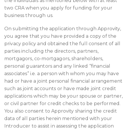
the individuals as mentioned below with at least
two CRA when you apply for funding for your
business through us.
On submitting the application through Approvity,
you agree that you have provided a copy of the
privacy policy and obtained the full consent of all
parties including the directors, partners,
mortgagors, co-mortgagors, shareholders,
personal guarantors and any linked “financial
associates” i.e. a person with whom you may have
had or have a joint personal financial arrangement
such as joint accounts or have made joint credit
applications which may be your spouse or partner,
or civil partner for credit checks to be performed.
You also consent to Approvity sharing the credit
data of all parties herein mentioned with your
Introducer to assist in assessing the application