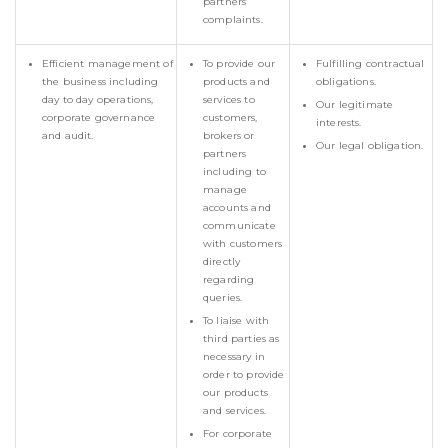
partners’
complaints.
Efficient management of
To provide our
Fulfilling contractual
the business including
products and
obligations.
day to day operations,
services to
Our legitimate
corporate governance
customers,
interests.
and audit.
brokers or
Our legal obligation.
partners
including to
manage
accounts and
communicate
with customers
directly
regarding
queries.
To liaise with
third parties as
necessary in
order to provide
our products
and services.
For corporate