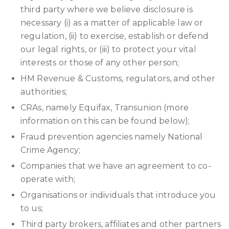
third party where we believe disclosure is
necessary (i) as a matter of applicable law or
regulation, (ii) to exercise, establish or defend
our legal rights, or (iii) to protect your vital
interests or those of any other person;
HM Revenue & Customs, regulators, and other
authorities;
CRAs, namely Equifax, Transunion (more
information on this can be found below);
Fraud prevention agencies namely National
Crime Agency;
Companies that we have an agreement to co-
operate with;
Organisations or individuals that introduce you
to us;
Third party brokers, affiliates and other partners