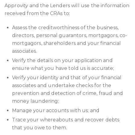
Approvity and the Lenders will use the information
received from the CRAs to:
Assess the creditworthiness of the business,
directors, personal guarantors, mortgagors, co-
mortgagors, shareholders and your financial
associates.
Verify the details on your application and
ensure what you have told us is accurate;
Verify your identity and that of your financial
associates and undertake checks for the
prevention and detection of crime, fraud and
money laundering;
Manage your accounts with us; and
Trace your whereabouts and recover debts
that you owe to them.