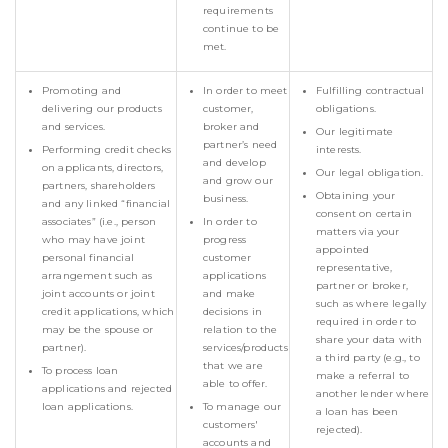
requirements
continue to be
met.
Promoting and
In order to meet
Fulfilling contractual
delivering our products
customer,
obligations.
and services.
broker and
Our legitimate
partner’s need
Performing credit checks
interests.
and develop
on applicants, directors,
Our legal obligation.
and grow our
partners, shareholders
Obtaining your
business.
and any linked “financial
consent on certain
associates” (i.e., person
In order to
matters via your
who may have joint
progress
appointed
personal financial
customer
representative,
arrangement such as
applications
partner or broker,
joint accounts or joint
and make
such as where legally
credit applications, which
decisions in
required in order to
may be the spouse or
relation to the
share your data with
partner).
services/products
a third party (e.g., to
that we are
To process loan
make a referral to
able to offer.
applications and rejected
another lender where
loan applications.
To manage our
a loan has been
customers'
rejected).
accounts and