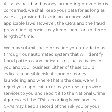
As far as fraud and money laundering prevention is
concerned, we shall keep your data for as long as
we exist, provided this is in accordance with
applicable laws. However, the CRAs and the fraud
prevention agencies may keep them for a different
length of time.
We may submit the information you provide to us
through our automated system that will identify
fraud patterns and indicate unusual activities for
you and your business. Either of these could
indicate a possible risk of fraud or money-
laundering and where that is the case, we will
reject your application or may refuse to provide
services to you and report it to the National Crime
Agency and the FPAs accordingly. We and the
CRAs may keep a record of the risk you or your