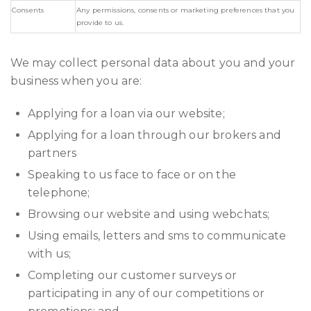
Consents
Any permissions, consents or marketing preferences that you
provide to us.
We may collect personal data about you and your
business when you are:
Applying for a loan via our website;
Applying for a loan through our brokers and
partners
Speaking to us face to face or on the
telephone;
Browsing our website and using webchats;
Using emails, letters and sms to communicate
with us;
Completing our customer surveys or
participating in any of our competitions or