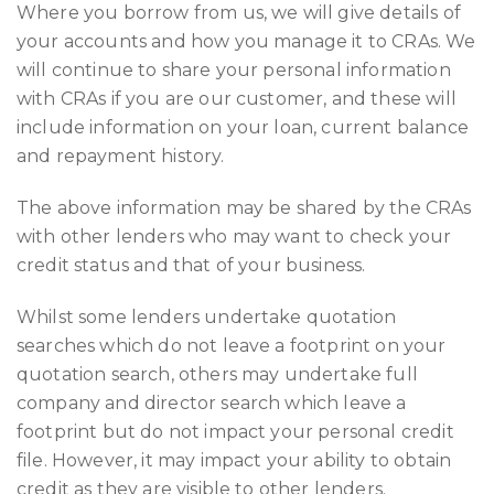
Where you borrow from us, we will give details of
your accounts and how you manage it to CRAs. We
will continue to share your personal information
with CRAs if you are our customer, and these will
include information on your loan, current balance
and repayment history.
The above information may be shared by the CRAs
with other lenders who may want to check your
credit status and that of your business.
Whilst some lenders undertake quotation
searches which do not leave a footprint on your
quotation search, others may undertake full
company and director search which leave a
footprint but do not impact your personal credit
file. However, it may impact your ability to obtain
credit as they are visible to other lenders.