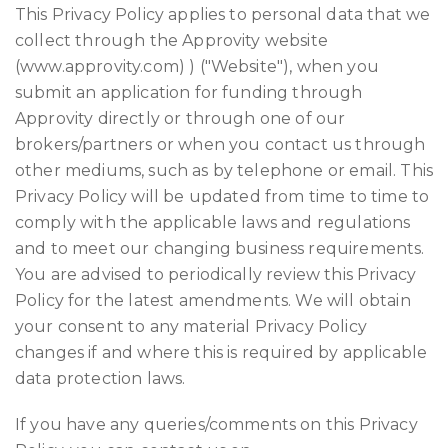
This Privacy Policy applies to personal data that we
collect through the Approvity website
(www.approvity.com) ) ("Website"), when you
submit an application for funding through
Approvity directly or through one of our
brokers/partners or when you contact us through
other mediums, such as by telephone or email. This
Privacy Policy will be updated from time to time to
comply with the applicable laws and regulations
and to meet our changing business requirements.
You are advised to periodically review this Privacy
Policy for the latest amendments. We will obtain
your consent to any material Privacy Policy
changes if and where this is required by applicable
data protection laws.
If you have any queries/comments on this Privacy