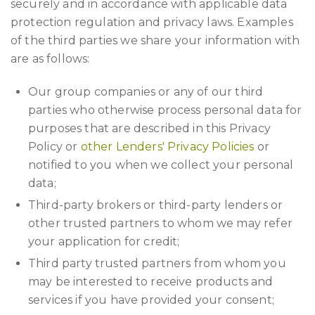
securely and in accordance with applicable data
protection regulation and privacy laws. Examples
of the third parties we share your information with
are as follows:
Our group companies or any of our third
parties who otherwise process personal data for
purposes that are described in this Privacy
Policy or
other Lenders' Privacy Policies
or
notified to you when we collect your personal
data;
Third-party brokers or third-party lenders or
other trusted partners to whom we may refer
your application for credit;
Third party trusted partners from whom you
may be interested to receive products and
services if you have provided your consent;