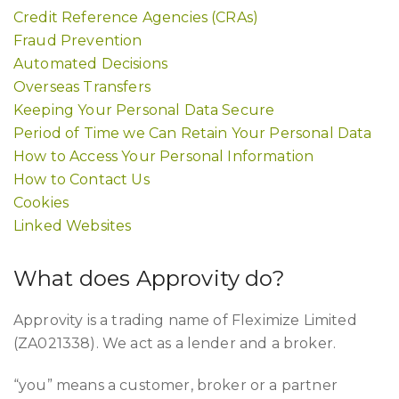
Credit Reference Agencies (CRAs)
Fraud Prevention
Automated Decisions
Overseas Transfers
Keeping Your Personal Data Secure
Period of Time we Can Retain Your Personal Data
How to Access Your Personal Information
How to Contact Us
Cookies
Linked Websites
What does Approvity do?
Approvity is a trading name of Fleximize Limited
(ZA021338). We act as a lender and a broker.
“you” means a customer, broker or a partner